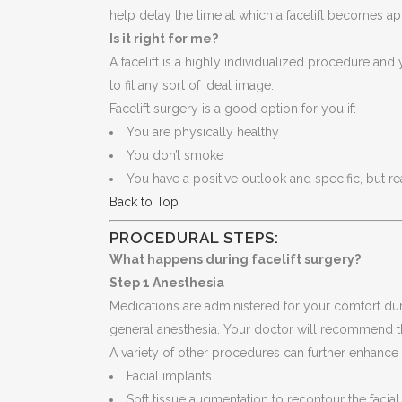
help delay the time at which a facelift becomes a
Is it right for me?
A facelift is a highly individualized procedure and 
to fit any sort of ideal image.
Facelift surgery is a good option for you if:
You are physically healthy
You don’t smoke
You have a positive outlook and specific, but r
Back to Top
PROCEDURAL STEPS:
What happens during facelift surgery?
Step 1 Anesthesia
Medications are administered for your comfort dur
general anesthesia. Your doctor will recommend t
A variety of other procedures can further enhance 
Facial implants
Soft tissue augmentation to recontour the facial