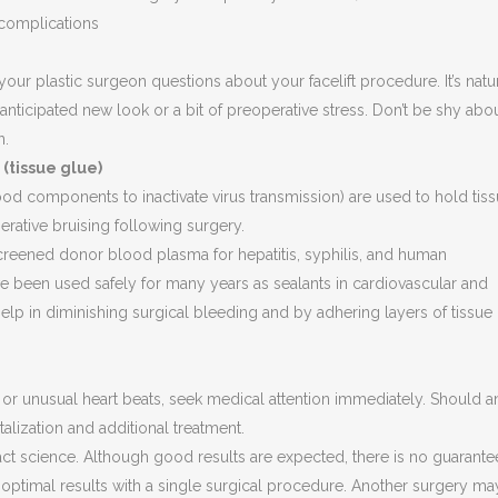
complications
 your plastic surgeon questions about your facelift procedure. It’s natu
 anticipated new look or a bit of preoperative stress. Don’t be shy abo
n.
 (tissue glue)
od components to inactivate virus transmission) are used to hold tis
erative bruising following surgery.
reened donor blood plasma for hepatitis, syphilis, and human
 been used safely for many years as sealants in cardiovascular and
help in diminishing surgical bleeding and by adhering layers of tissue
, or unusual heart beats, seek medical attention immediately. Should a
lization and additional treatment.
ct science. Although good results are expected, there is no guarantee
 optimal results with a single surgical procedure. Another surgery ma