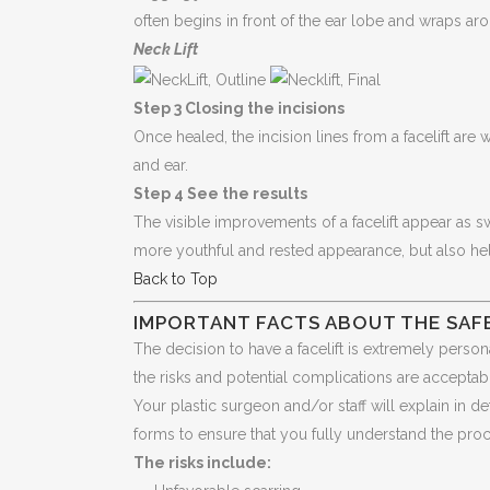
often begins in front of the ear lobe and wraps ar
Neck Lift
Step 3 Closing the incisions
Once healed, the incision lines from a facelift are 
and ear.
Step 4 See the results
The visible improvements of a facelift appear as sw
more youthful and rested appearance, but also he
Back to Top
IMPORTANT FACTS ABOUT THE SAFE
The decision to have a facelift is extremely persona
the risks and potential complications are acceptab
Your plastic surgeon and/or staff will explain in de
forms to ensure that you fully understand the pro
The risks include: