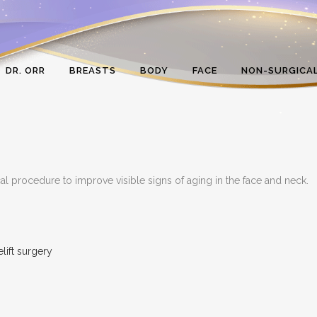
DR. ORR
BREASTS
BODY
FACE
NON-SURGICA
cal procedure to improve visible signs of aging in the face and neck.
elift surgery