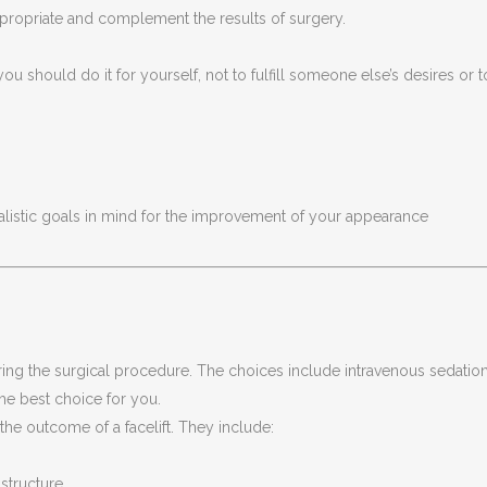
ppropriate and complement the results of surgery.
you should do it for yourself, not to fulfill someone else’s desires or t
ealistic goals in mind for the improvement of your appearance
ing the surgical procedure. The choices include intravenous sedatio
he best choice for you.
the outcome of a facelift. They include:
 structure