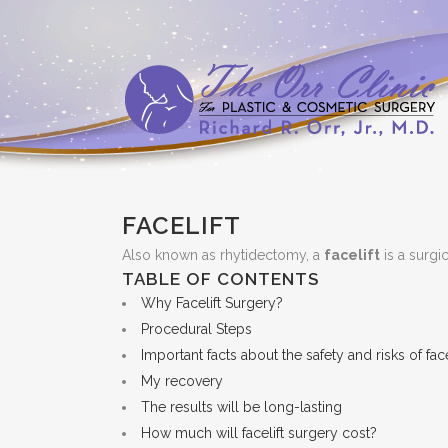
FACELIFT
Also known as rhytidectomy, a
facelift
is a surgi
TABLE OF CONTENTS
Why Facelift Surgery?
Procedural Steps
Important facts about the safety and risks of fac
My recovery
The results will be long-lasting
How much will facelift surgery cost?