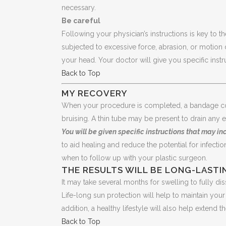
necessary.
Be careful
Following your physician’s instructions is key to th
subjected to excessive force, abrasion, or motion 
your head. Your doctor will give you specific instr
Back to Top
MY RECOVERY
When your procedure is completed, a bandage cou
bruising. A thin tube may be present to drain any e
You will be given specific instructions that may in
to aid healing and reduce the potential for infection
when to follow up with your plastic surgeon.
THE RESULTS WILL BE LONG-LASTI
It may take several months for swelling to fully di
Life-long sun protection will help to maintain yo
addition, a healthy lifestyle will also help extend
Back to Top