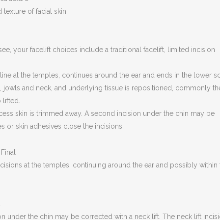
texture of facial skin
 your facelift choices include a traditional facelift, limited incision
airline at the temples, continues around the ear and ends in the lower s
e, jowls and neck, and underlying tissue is repositioned, commonly th
lifted.
xcess skin is trimmed away. A second incision under the chin may be
s or skin adhesives close the incisions.
 incisions at the temples, continuing around the ear and possibly within
 under the chin may be corrected with a neck lift. The neck lift incis