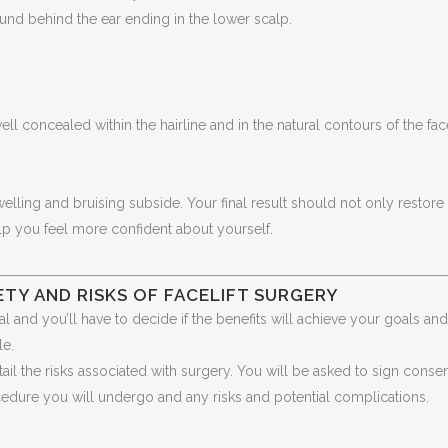
ound behind the ear ending in the lower scalp.
well concealed within the hairline and in the natural contours of the fac
elling and bruising subside. Your final result should not only restore
lp you feel more confident about yourself.
TY AND RISKS OF FACELIFT SURGERY
l and you’ll have to decide if the benefits will achieve your goals and 
le.
tail the risks associated with surgery. You will be asked to sign conse
cedure you will undergo and any risks and potential complications.