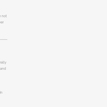
e not
ver
rally
, and
In