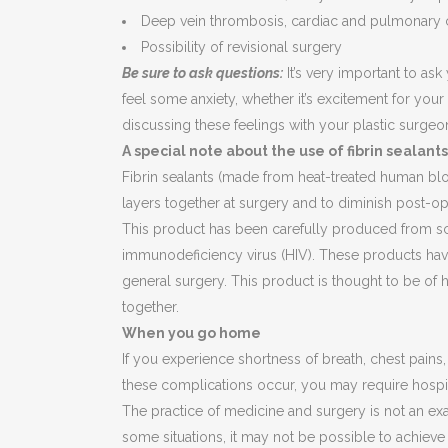
Deep vein thrombosis, cardiac and pulmonary 
Possibility of revisional surgery
Be sure to ask questions:
It’s very important to ask
feel some anxiety, whether it’s excitement for your
discussing these feelings with your plastic surgeo
A special note about the use of fibrin sealants
Fibrin sealants (made from heat-treated human blo
layers together at surgery and to diminish post-op
This product has been carefully produced from sc
immunodeficiency virus (HIV). These products have
general surgery. This product is thought to be of 
together.
When you go home
If you experience shortness of breath, chest pains
these complications occur, you may require hospita
The practice of medicine and surgery is not an exa
some situations, it may not be possible to achieve