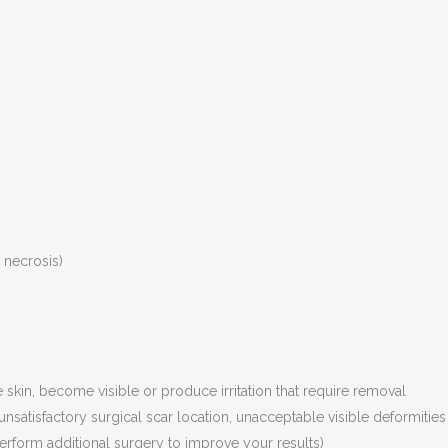
t necrosis)
skin, become visible or produce irritation that require removal
nsatisfactory surgical scar location, unacceptable visible deformities
perform additional surgery to improve your results)