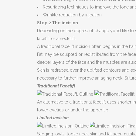
Resurfacing techniques to improve the tone and 
Wrinkle reduction by injection
Step 2 The incision
Depending on the degree of change you’d like to see,
facelift or a neck lift.
A traditional facelift incision often begins in the h
Fat may be sculpted or redistributed from the fac
deeper layers of the face and the muscles are also 
Skin is redraped over the uplifted contours and e
necessary to further improve an aging neck. Suture
Traditional Facelift
An alternative to a traditional facelift uses shorter
lower eyelids or under the upper lip.
Limited Incision
Sagging jowls, loose neck skin and fat accumulation