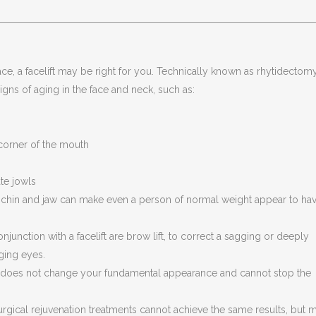
ace, a facelift may be right for you. Technically known as rhytidectomy
signs of aging in the face and neck, such as:
corner of the mouth
te jowls
e chin and jaw can make even a person of normal weight appear to hav
unction with a facelift are brow lift, to correct a sagging or deeply
ging eyes.
lift does not change your fundamental appearance and cannot stop the
urgical rejuvenation treatments cannot achieve the same results, but 