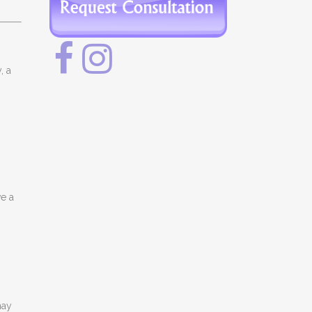
, a
e a
may