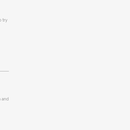
o try
n and