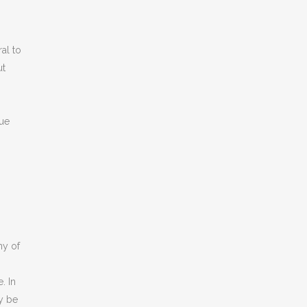
ral to
ut
sue
ny of
. In
y be