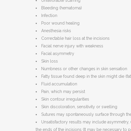
Unfavorable scarring
Bleeding (hematoma)
Infection
Poor wound healing
Anesthesia risks
Correctable hair loss at the incisions
Facial nerve injury with weakness
Facial asymmetry
Skin loss
Numbness or other changes in skin sensation
Fatty tissue found deep in the skin might die (fa
Fluid accumulation
Pain, which may persist
Skin contour irregularities
Skin discoloration, sensitivity or swelling
Sutures may spontaneously surface through the 
Unsatisfactory results may include asymmetry, u
the ends of the incisions (It may be necessary to 