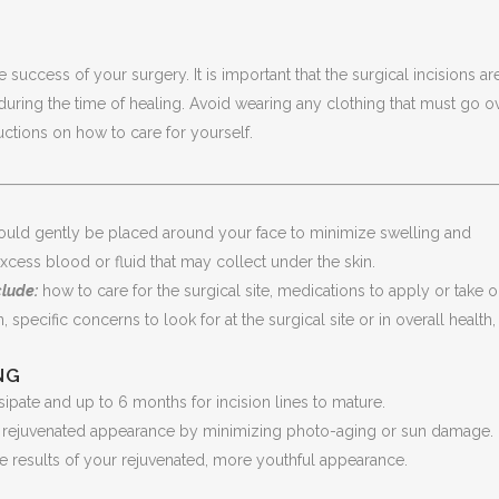
e success of your surgery. It is important that the surgical incisions ar
during the time of healing. Avoid wearing any clothing that must go o
uctions on how to care for yourself.
ld gently be placed around your face to minimize swelling and
xcess blood or fluid that may collect under the skin.
clude:
how to care for the surgical site, medications to apply or take o
, specific concerns to look for at the surgical site or in overall health
NG
ssipate and up to 6 months for incision lines to mature.
ur rejuvenated appearance by minimizing photo-aging or sun damage. 
 the results of your rejuvenated, more youthful appearance.