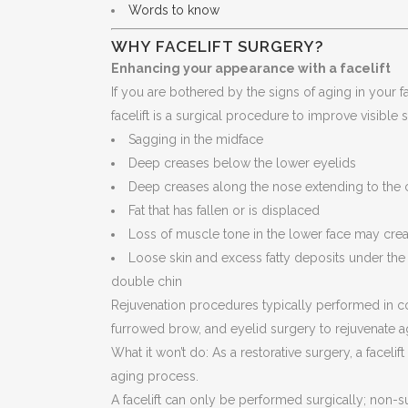
Words to know
WHY FACELIFT SURGERY?
Enhancing your appearance with a facelift
If you are bothered by the signs of aging in your f
facelift is a surgical procedure to improve visible 
Sagging in the midface
Deep creases below the lower eyelids
Deep creases along the nose extending to the 
Fat that has fallen or is displaced
Loss of muscle tone in the lower face may crea
Loose skin and excess fatty deposits under th
double chin
Rejuvenation procedures typically performed in conj
furrowed brow, and eyelid surgery to rejuvenate a
What it won’t do: As a restorative surgery, a face
aging process.
A facelift can only be performed surgically; non-s