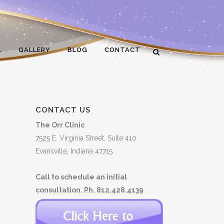
L
GALLERY
BLOG
CONTACT
CONTACT US
The Orr Clinic
7525 E. Virginia Street, Suite 410
Evansville, Indiana 47715
Call to schedule an initial
consultation. Ph. 812.428.4139