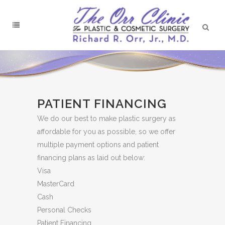
PATIENT FINANCING
We do our best to make plastic surgery as
affordable for you as possible, so we offer
multiple payment options and patient
financing plans as laid out below:
Visa
MasterCard
Cash
Personal Checks
Patient Financing