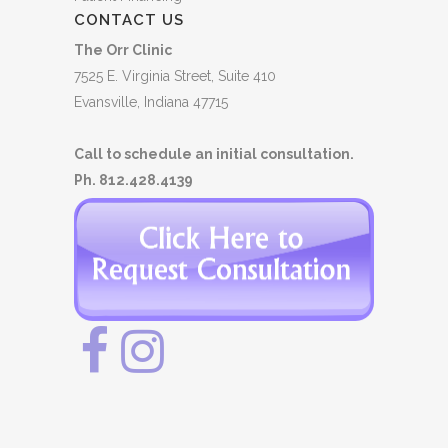
CONTACT US
The Orr Clinic
7525 E. Virginia Street, Suite 410
Evansville, Indiana 47715
Call to schedule an initial consultation.
Ph. 812.428.4139