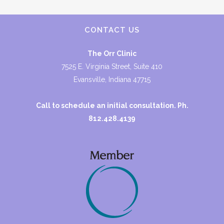
CONTACT US
The Orr Clinic
7525 E. Virginia Street, Suite 410
Evansville, Indiana 47715
Call to schedule an initial consultation. Ph.
812.428.4139