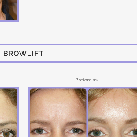
BROWLIFT
Patient #2