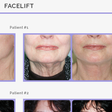
FACELIFT
Patient #1
Patient #2