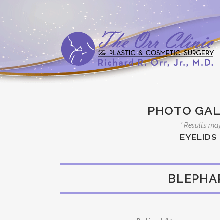
PHOTO GAL
* Results may
EYELIDS
BLEPHA