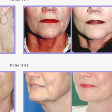
Patient #5