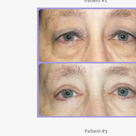
Patient #1
Patient #3