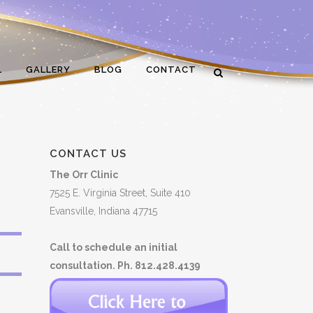
L
GALLERY
BLOG
CONTACT
CONTACT US
The Orr Clinic
7525 E. Virginia Street, Suite 410
Evansville, Indiana 47715
Call to schedule an initial
consultation. Ph. 812.428.4139