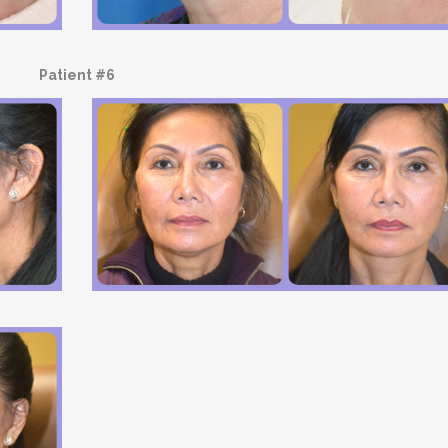
Patient #6