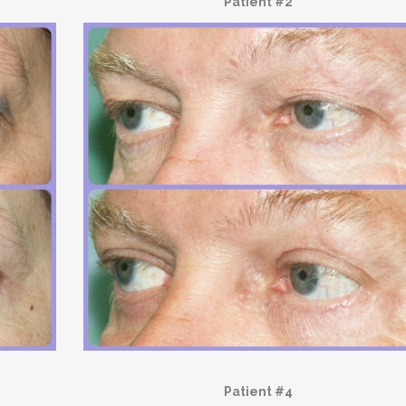
Patient #2
Patient #4