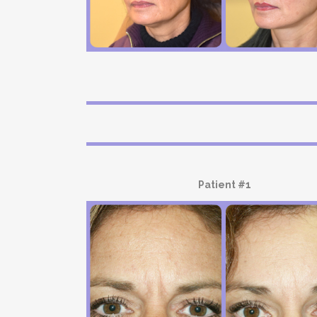
Patient #1