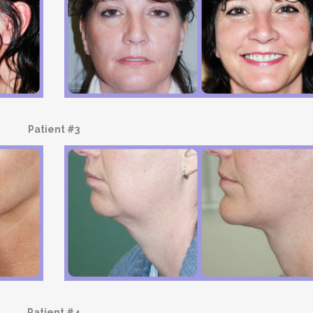
Patient #3
Patient #4