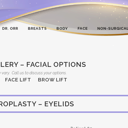
DR. ORR
BREASTS
BODY
FACE
NON-SURGICA
LERY – FACIAL OPTIONS
 vary. Call us to discuss your options.
FACE LIFT
BROW LIFT
ROPLASTY – EYELIDS