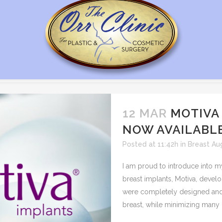
12 MAR
MOTIVA
NOW AVAILABL
Posted at 11:42h
in
Breast Au
I am proud to introduce into m
breast implants, Motiva, devel
were completely designed and 
breast, while minimizing many o