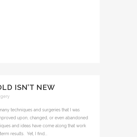
OLD ISN’T NEW
rgery
 many techniques and surgeries that I was
improved upon, changed, or even abandoned
niques and ideas have come along that work
rm results. Yet, I find...