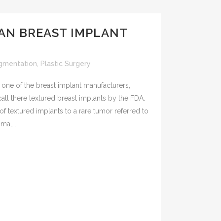
AN BREAST IMPLANT
gmentation
,
Plastic Surgery
one of the breast implant manufacturers,
all there textured breast implants by the FDA.
f textured implants to a rare tumor referred to
ma,...