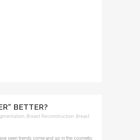
GER” BETTER?
ugmentation
,
Breast Reconstruction
,
Breast
I have seen trends come and go in the cosmetic