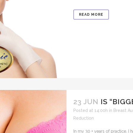
READ MORE
23 JUN
IS “BIG
Posted at 14:00h
in
Breast A
Reduction
​In my 30 + years of practice, 