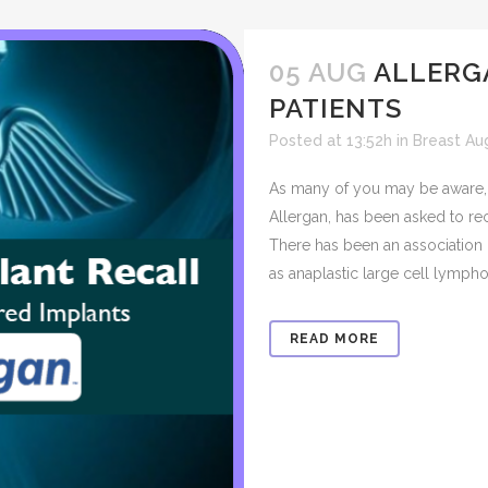
05 AUG
ALLERG
PATIENTS
Posted at 13:52h
in
Breast Au
As many of you may be aware, 
Allergan, has been asked to rec
There has been an association o
as anaplastic large cell lympho
READ MORE