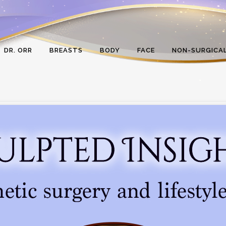
DR. ORR
BREASTS
BODY
FACE
NON-SURGICA