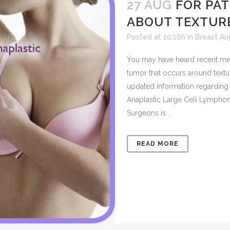
27 AUG
FOR PA
ABOUT TEXTUR
Posted at 10:16h
in
Breast A
You may have heard recent med
tumor that occurs around text
updated information regarding 
Anaplastic Large Cell Lymphom
Surgeons is...
READ MORE