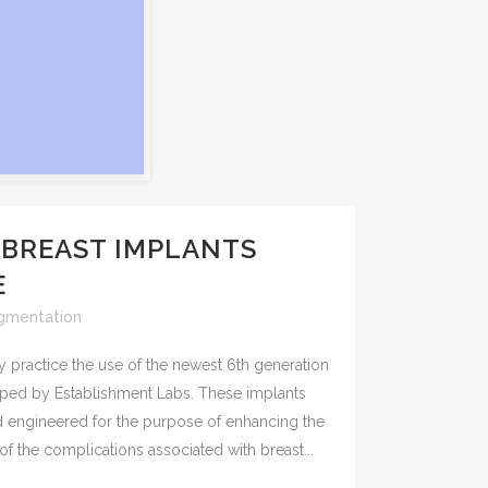
 BREAST IMPLANTS
E
gmentation
y practice the use of the newest 6th generation
oped by Establishment Labs. These implants
engineered for the purpose of enhancing the
f the complications associated with breast...