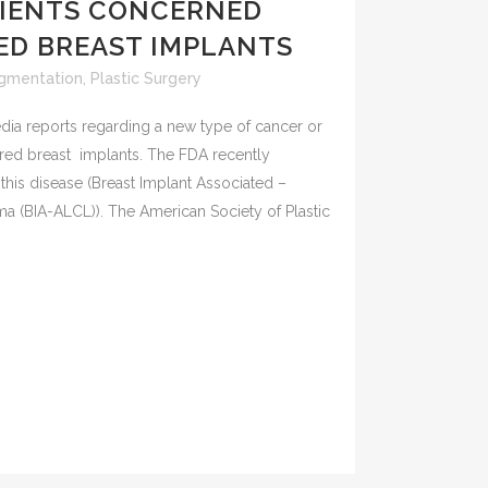
TIENTS CONCERNED
ED BREAST IMPLANTS
ugmentation
,
Plastic Surgery
ia reports regarding a new type of cancer or
ured breast implants. The FDA recently
this disease (Breast Implant Associated –
a (BIA-ALCL)). The American Society of Plastic