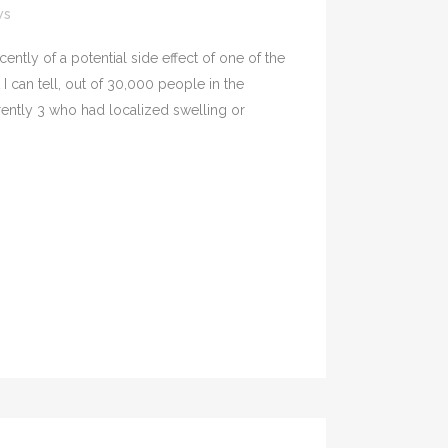
ws
tly of a potential side effect of one of the
 can tell, out of 30,000 people in the
rently 3 who had localized swelling or