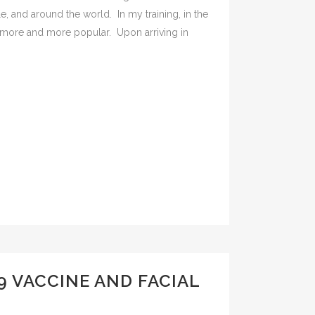
le, and around the world. In my training, in the
more and more popular. Upon arriving in
9 VACCINE AND FACIAL