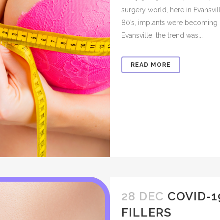
surgery world, here in Evansvil
80’s, implants were becoming 
Evansville, the trend was...
READ MORE
28 DEC
COVID-1
FILLERS