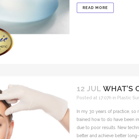
READ MORE
12 JUL
WHAT’S 
Posted at 17:07h
in
Plastic Su
In my 30 years of practice, so
trained how to do have been 
due to poor results. New tech
better and achieve better long-te