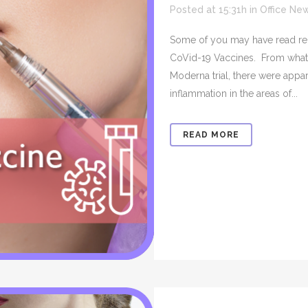
Posted at 15:31h
in
Office Ne
Some of you may have read recen
CoVid-19 Vaccines. From what I
Moderna trial, there were appa
inflammation in the areas of...
READ MORE