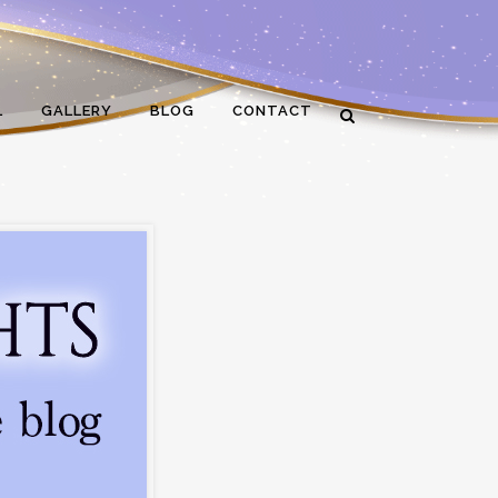
L
GALLERY
BLOG
CONTACT