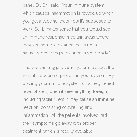
panel, Dr. Chi, said, “
Your immune system
which causes inflammation is revved up when
you get a vaccine, that’s how it’s supposed to
work. So, it makes sense that you would see
an immune response in certain areas where
they see some substance that is not a
naturally occurring substance in your body.”
The vaccine triggers your system to attack the
virus if it becomes present in your system.
By
placing your immune system on a heightened
level of alert, when it sees anything foreign,
including facial fillers, it may cause an immune
reaction, consisting of swelling and
inflammation.
All the patients involved had
their symptoms go away with proper
treatment, which is readily available.