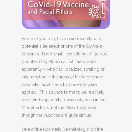
Some of you may have read recently of a
potential side effect of one of the CoVid-19
Vaccines.
From what I can tell, out of 30,000
people in the Moderna trial, there were
apparently 3 who had localized swelling or
inflammation in the areas of the face where
cosmetic facial fillers had been or were
applied.
This sounds to me to be relatively
rare.
And apparently, it was only seen in the
Moderna trials, not the Pfizer trials, even
though the vaccines are quite similar.
One of the Cosmetic Dermatologist on the