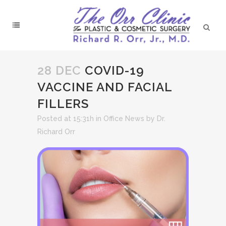
28 DEC
COVID-19
VACCINE AND FACIAL
FILLERS
Posted at 15:31h
in
Office News
by
Dr.
Richard Orr