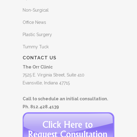
Non-Surgical
Office News
Plastic Surgery
Tummy Tuck
CONTACT US
The Orr Clinic
7525 E. Virginia Street, Suite 410
Evansville, Indiana 47715
Call to schedule an initial consultation.
Ph. 812.428.4139