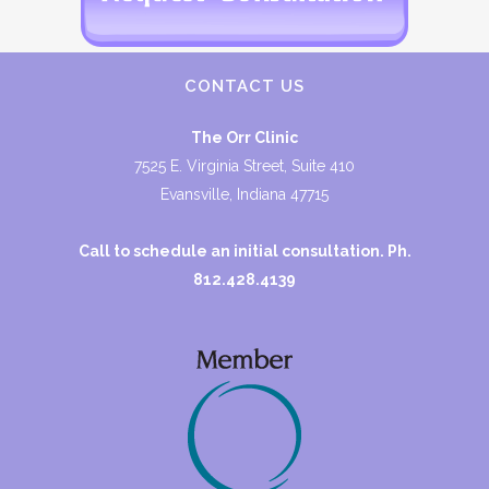
CONTACT US
The Orr Clinic
7525 E. Virginia Street, Suite 410
Evansville, Indiana 47715
Call to schedule an initial consultation. Ph.
812.428.4139