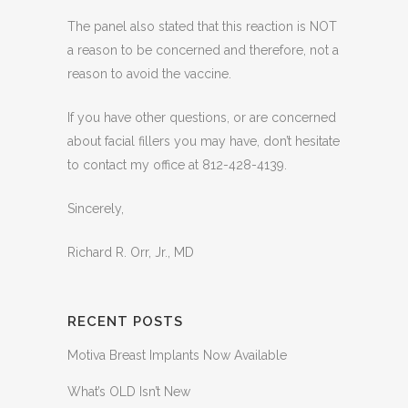
The panel also stated that this reaction is NOT
a reason to be concerned and therefore, not a
reason to avoid the vaccine.
If you have other questions, or are concerned
about facial fillers you may have, don’t hesitate
to contact my office at 812-428-4139.
Sincerely,
Richard R. Orr, Jr., MD
RECENT POSTS
Motiva Breast Implants Now Available
What’s OLD Isn’t New