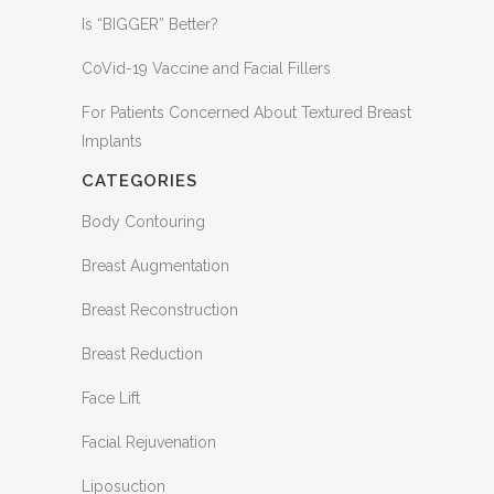
Is “BIGGER” Better?
CoVid-19 Vaccine and Facial Fillers
For Patients Concerned About Textured Breast
Implants
CATEGORIES
Body Contouring
Breast Augmentation
Breast Reconstruction
Breast Reduction
Face Lift
Facial Rejuvenation
Liposuction