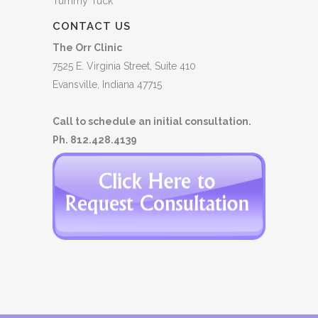
Tummy Tuck
CONTACT US
The Orr Clinic
7525 E. Virginia Street, Suite 410
Evansville, Indiana 47715
Call to schedule an initial consultation.
Ph. 812.428.4139