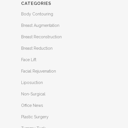
CATEGORIES
Body Contouring
Breast Augmentation
Breast Reconstruction
Breast Reduction
Face Lift
Facial Rejuvenation
Liposuction
Non-Surgical
Office News
Plastic Surgery