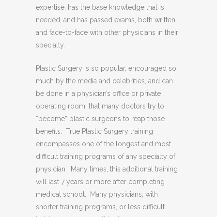
expertise, has the base knowledge that is
needed, and has passed exams, both written
and face-to-face with other physicians in their
specialty.
Plastic Surgery is so popular, encouraged so
much by the media and celebrities, and can
be done in a physician’s office or private
operating room, that many doctors try to
“become” plastic surgeons to reap those
benefits. True Plastic Surgery training
encompasses one of the longest and most
difficult training programs of any specialty of
physician. Many times, this additional training
will last 7 years or more after completing
medical school. Many physicians, with
shorter training programs, or less difficult