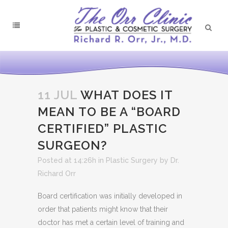
11 JUL
WHAT DOES IT
MEAN TO BE A “BOARD
CERTIFIED” PLASTIC
SURGEON?
Posted at 14:26h
in
Plastic Surgery
by
Dr.
Richard Orr
Board certification was initially developed in
order that patients might know that their
doctor has met a certain level of training and