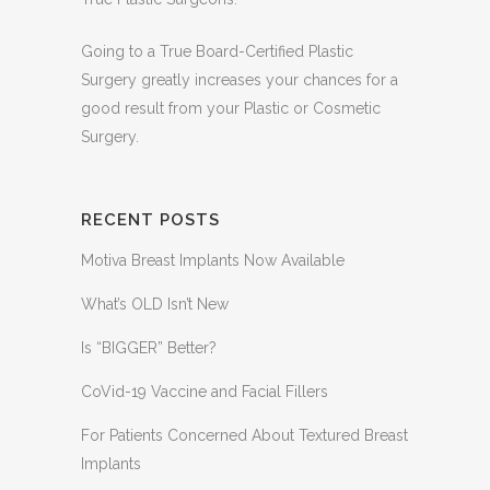
Going to a True Board-Certified Plastic
Surgery greatly increases your chances for a
good result from your Plastic or Cosmetic
Surgery.
RECENT POSTS
Motiva Breast Implants Now Available
What’s OLD Isn’t New
Is “BIGGER” Better?
CoVid-19 Vaccine and Facial Fillers
For Patients Concerned About Textured Breast
Implants