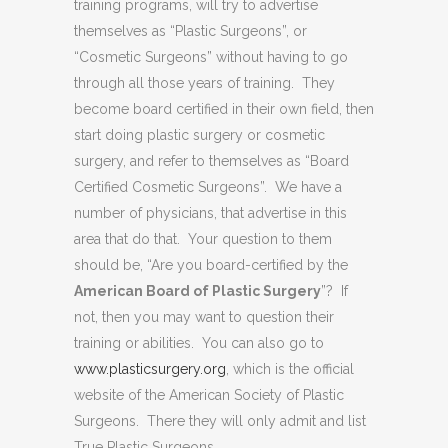
training programs, will try to advertise
themselves as “Plastic Surgeons”, or
“Cosmetic Surgeons” without having to go
through all those years of training. They
become board certified in their own field, then
start doing plastic surgery or cosmetic
surgery, and refer to themselves as “Board
Certified Cosmetic Surgeons”. We have a
number of physicians, that advertise in this
area that do that. Your question to them
should be, “Are you board-certified by the
American Board of Plastic Surgery
”? If
not, then you may want to question their
training or abilities. You can also go to
www.plasticsurgery.org
, which is the official
website of the American Society of Plastic
Surgeons. There they will only admit and list
True Plastic Surgeons.