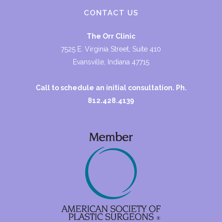
CONTACT US
The Orr Clinic
7525 E. Virginia Street, Suite 410
Evansville, Indiana 47715
Call to schedule an initial consultation. Ph.
812.428.4139